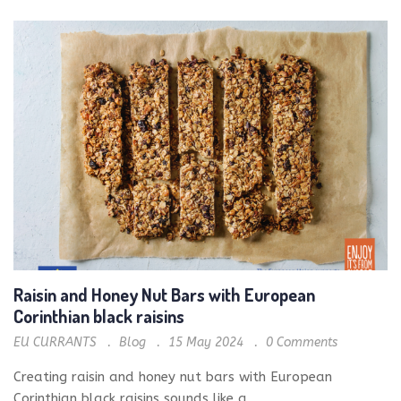
Raisin and Honey Nut Bars with European
Corinthian black raisins
EU CURRANTS
Blog
15 May 2024
0
Comments
Creating raisin and honey nut bars with European
Corinthian black raisins sounds like a...