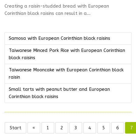
Creating a raisin-studded bread with European
Corinthian black raisins can result in a...
Samosa with European Corinthian black raisins
Taiwanese Minced Pork Rice with European Corinthian
black raisins
Taiwanese Mooncake with European Corinthian black
raisin
Small tarts with peanut butter and European
Corinthian black raisins
Start
«
1
2
3
4
5
6
7