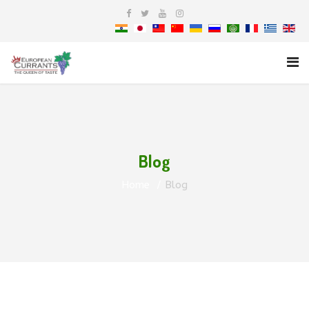
Blog
Home
Blog