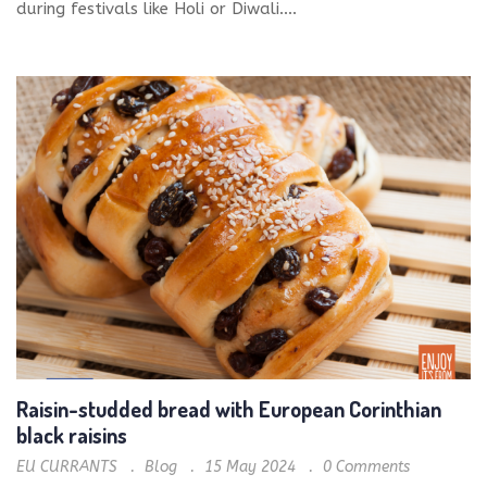
during festivals like Holi or Diwali....
Raisin-studded bread with European Corinthian
black raisins
EU CURRANTS
Blog
15 May 2024
0
Comments