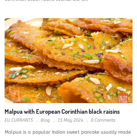
Malpua with European Corinthian black raisins
EU CURRANTS
Blog
15 May 2024
0
Comments
Malpua is a popular Indian sweet pancake usually made