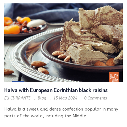
Halva with European Corinthian black raisins
EU CURRANTS
Blog
15 May 2024
0
Comments
Halva is a sweet and dense confection popular in many
parts of the world, including the Middle...