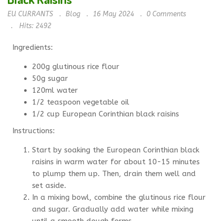
EU CURRANTS
Blog
16 May 2024
0
Comments
Hits: 2492
Ingredients:
200g glutinous rice flour
50g sugar
120ml water
1/2 teaspoon vegetable oil
1/2 cup European Corinthian black raisins
Instructions:
Start by soaking the European Corinthian black
raisins in warm water for about 10-15 minutes
to plump them up. Then, drain them well and
set aside.
In a mixing bowl, combine the glutinous rice flour
and sugar. Gradually add water while mixing
until a smooth dough forms.