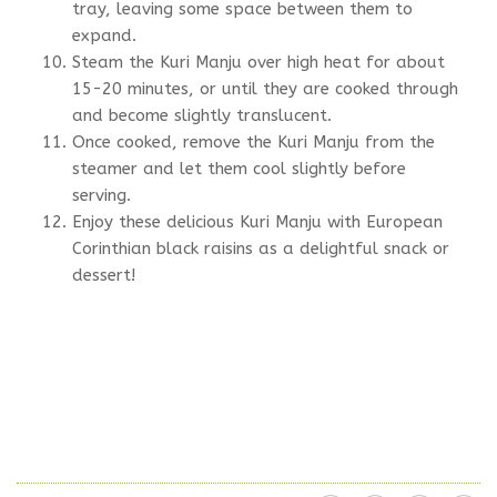
tray, leaving some space between them to
expand.
Steam the Kuri Manju over high heat for about
15-20 minutes, or until they are cooked through
and become slightly translucent.
Once cooked, remove the Kuri Manju from the
steamer and let them cool slightly before
serving.
Enjoy these delicious Kuri Manju with European
Corinthian black raisins as a delightful snack or
dessert!