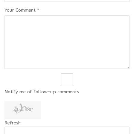
Your Comment *
Notify me of follow-up comments
Refresh