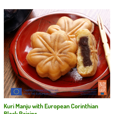
Kuri Manju with European Corinthian
Black Raisins