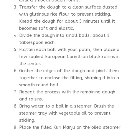
Transfer the dough to a clean surface dusted
with glutinous rice flour to prevent sticking.
Knead the dough for about 5 minutes until it
becomes soft and elastic.
Divide the dough into small balls, about 1
tablespoon each.
Flatten each ball with your palm, then place a
few soaked European Corinthian black raisins in
the center.
Gather the edges of the dough and pinch them
together to enclose the filling, shaping it into a
smooth round ball.
Repeat the process with the remaining dough
and raisins.
Bring water to a boil in a steamer. Brush the
steamer tray with vegetable oil to prevent
sticking.
Place the filled Kuri Manju on the oiled steamer