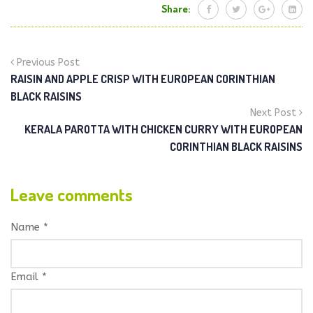
Share:
Previous Post
RAISIN AND APPLE CRISP WITH EUROPEAN CORINTHIAN
BLACK RAISINS
Next Post
KERALA PAROTTA WITH CHICKEN CURRY WITH EUROPEAN
CORINTHIAN BLACK RAISINS
Leave comments
Name *
Email *