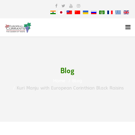
Blog
Home
Blog
Kuri Manju with European Corinthian Black Raisins