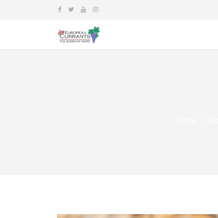
Home
Bl