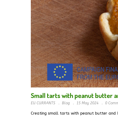
Small tarts with peanut butter a
EU CURRANTS
Blog
15 May 2024
0
Comm
Creating small tarts with peanut butter and E