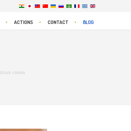
ACTIONS
CONTACT
BLOG
lack raisins