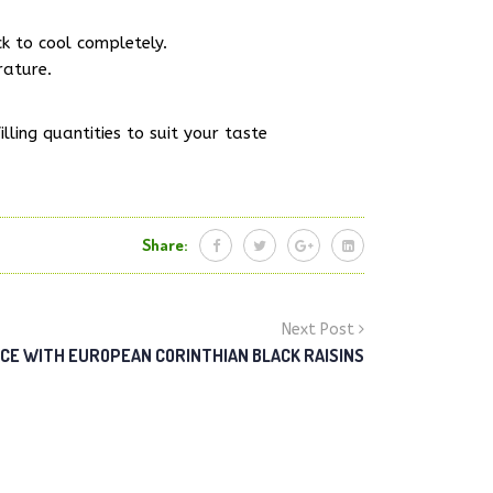
ck to cool completely.
rature.
lling quantities to suit your taste
Share:
Next Post
ICE WITH EUROPEAN CORINTHIAN BLACK RAISINS