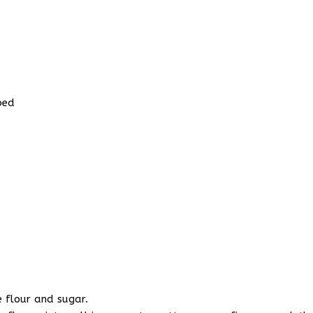
bed
e flour and sugar.