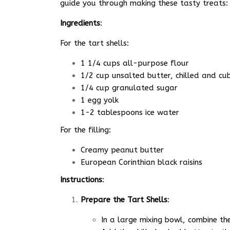
guide you through making these tasty treats:
Ingredients
:
For the tart shells:
1 1/4 cups all-purpose flour
1/2 cup unsalted butter, chilled and cu
1/4 cup granulated sugar
1 egg yolk
1-2 tablespoons ice water
For the filling:
Creamy peanut butter
European Corinthian black raisins
Instructions
:
Prepare the Tart Shells
:
In a large mixing bowl, combine th