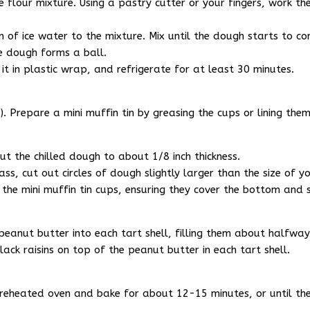
 flour mixture. Using a pastry cutter or your fingers, work the
of ice water to the mixture. Mix until the dough starts to co
e dough forms a ball.
it in plastic wrap, and refrigerate for at least 30 minutes.
 Prepare a mini muffin tin by greasing the cups or lining them 
out the chilled dough to about 1/8 inch thickness.
ss, cut out circles of dough slightly larger than the size of yo
 the mini muffin tin cups, ensuring they cover the bottom and 
anut butter into each tart shell, filling them about halfway
ack raisins on top of the peanut butter in each tart shell.
e preheated oven and bake for about 12-15 minutes, or until th