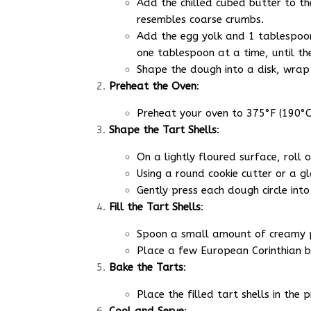
Add the chilled cubed butter to the
resembles coarse crumbs.
Add the egg yolk and 1 tablespoon 
one tablespoon at a time, until th
Shape the dough into a disk, wrap 
Preheat the Oven
:
Preheat your oven to 375°F (190°C).
Shape the Tart Shells
:
On a lightly floured surface, roll 
Using a round cookie cutter or a gla
Gently press each dough circle into
Fill the Tart Shells
:
Spoon a small amount of creamy pe
Place a few European Corinthian bl
Bake the Tarts
:
Place the filled tart shells in th