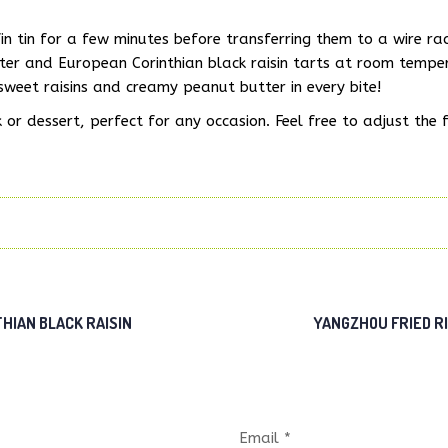
in tin for a few minutes before transferring them to a wire ra
ter and European Corinthian black raisin tarts at room tempe
 sweet raisins and creamy peanut butter in every bite!
or dessert, perfect for any occasion. Feel free to adjust the fi
IAN BLACK RAISIN
YANGZHOU FRIED R
Email *