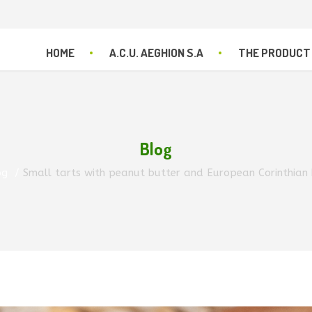
HOME
A.C.U. AEGHION S.A
THE PRODUCT
Blog
og
Small tarts with peanut butter and European Corinthian b