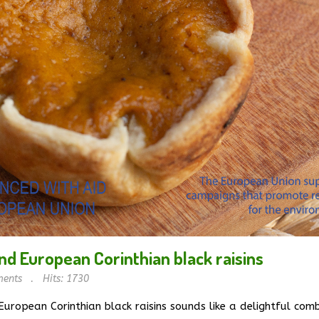
nd European Corinthian black raisins
ents
Hits: 1730
uropean Corinthian black raisins sounds like a delightful combi