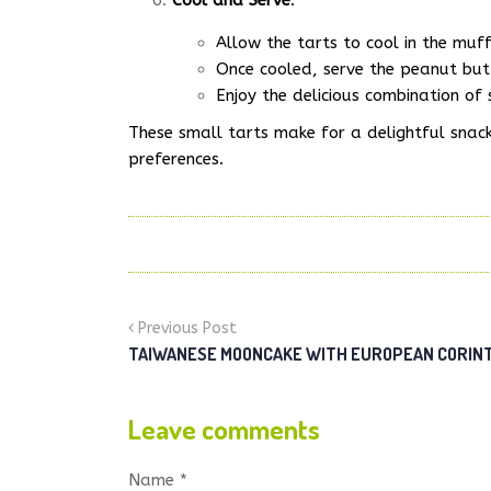
Cool and Serve
:
Allow the tarts to cool in the muff
Once cooled, serve the peanut but
Enjoy the delicious combination of
These small tarts make for a delightful snack 
preferences.
Previous Post
TAIWANESE MOONCAKE WITH EUROPEAN CORINTH
Leave comments
Name *