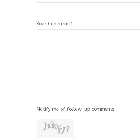
Your Comment *
Notify me of follow-up comments