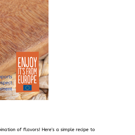
nation of flavors! Here's a simple recipe to