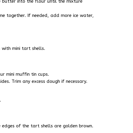
 butter into the flour until the mixture
me together. If needed, add more ice water,
with mini tart shells.
ur mini muffin tin cups.
sides. Trim any excess dough if necessary.
.
e edges of the tart shells are golden brown.