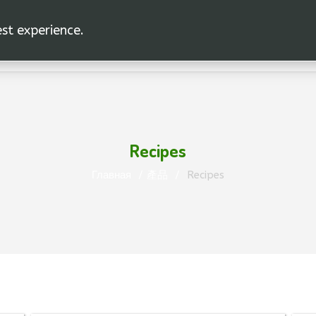
est experience.
Recipes
Главная
產品
Recipes