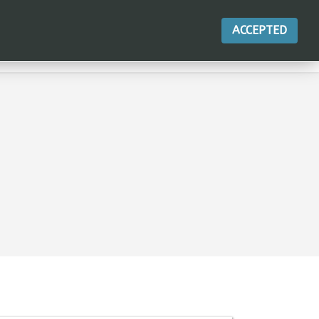
ACCEPTED
行動