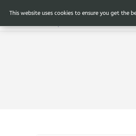
This website uses cookies to ensure you get the b