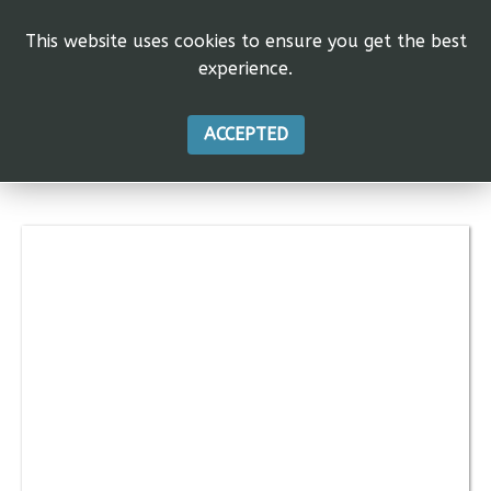
This website uses cookies to ensure you get the best
experience.
ACCEPTED