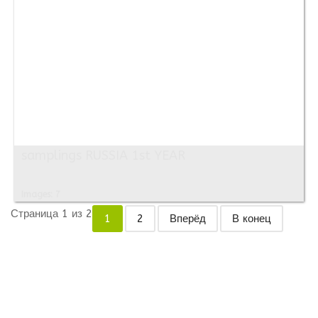
samplings RUSSIA 1st YEAR
Images: 7
Страница 1 из 2
1
2
Вперёд
В конец