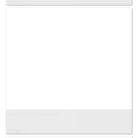
Images: 7
samplings CANADA
Images: 6