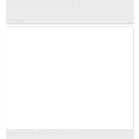
SAMPLINGS HONG KONG1s
Images: 24
samplings AUSTRALIA