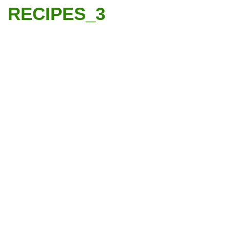
RECIPES_3