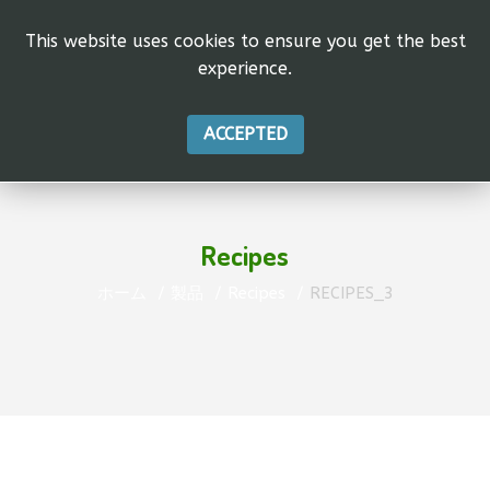
This website uses cookies to ensure you get the best
experience.
ACCEPTED
Recipes
ホーム
製品
Recipes
RECIPES_3