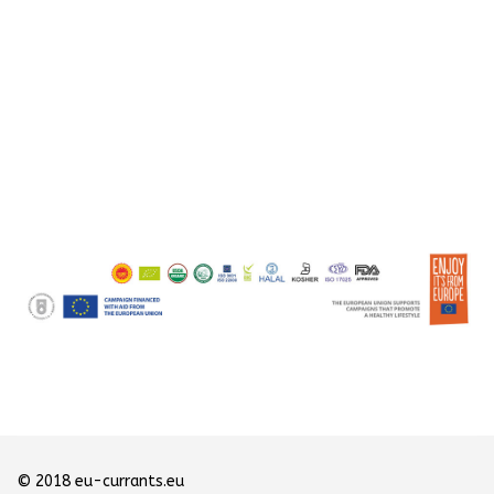
© 2018 eu-currants.eu