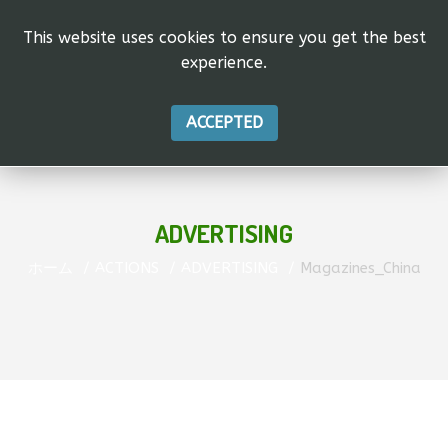
This website uses cookies to ensure you get the best
experience.
ACCEPTED
ADVERTISING
ホーム
ACTIONS
ADVERTISING
Magazines_China