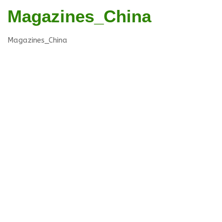
Magazines_China
Magazines_China