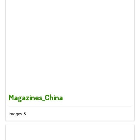
Magazines_China
Images: 5