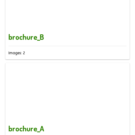
brochure_B
Images: 2
brochure_A