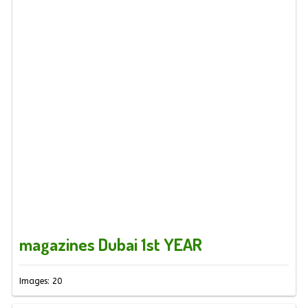
magazines Dubai 1st YEAR
Images: 20