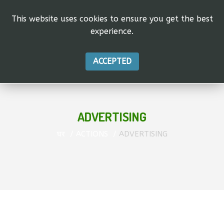
This website uses cookies to ensure you get the best
experience.
ACCEPTED
ADVERTISING
घर
ACTIONS
ADVERTISING