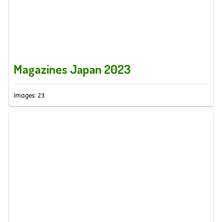
Magazines Japan 2023
Images: 23