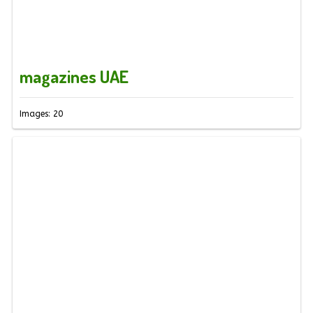
magazines UAE
Images: 20