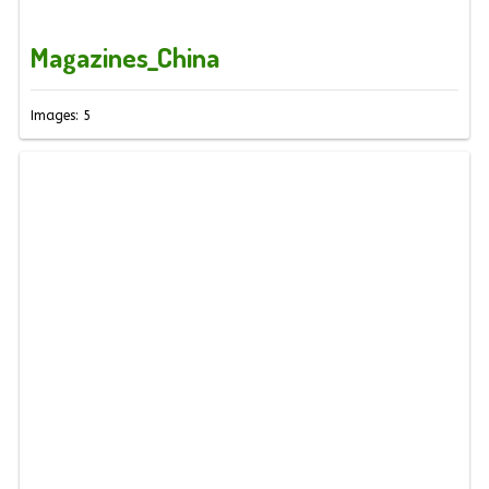
Magazines_China
Images: 5