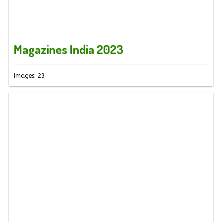
Magazines India 2023
Images: 23