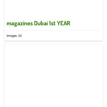
magazines Dubai 1st YEAR
Images: 20