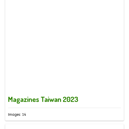
Magazines Taiwan 2023
Images: 14