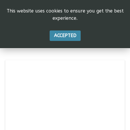
This website uses cookies to ensure you get the best
experience.
ACCEPTED