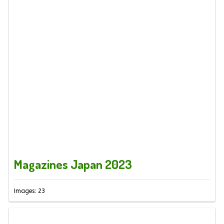
Magazines Japan 2023
Images: 23