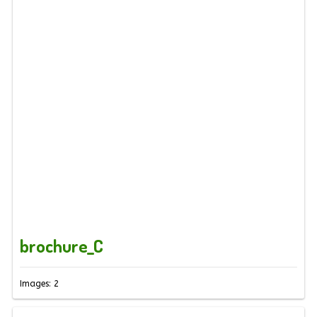
brochure_C
Images: 2