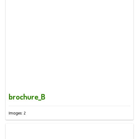
brochure_B
Images: 2