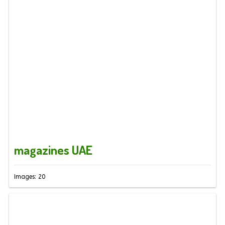
magazines UAE
Images: 20