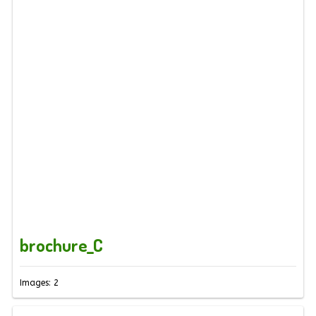
brochure_C
Images: 2