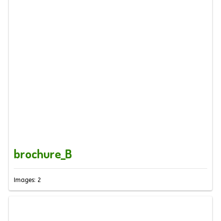
brochure_B
Images: 2