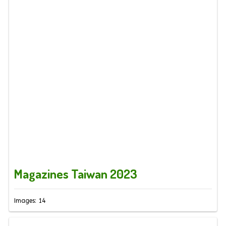
Magazines Taiwan 2023
Images: 14