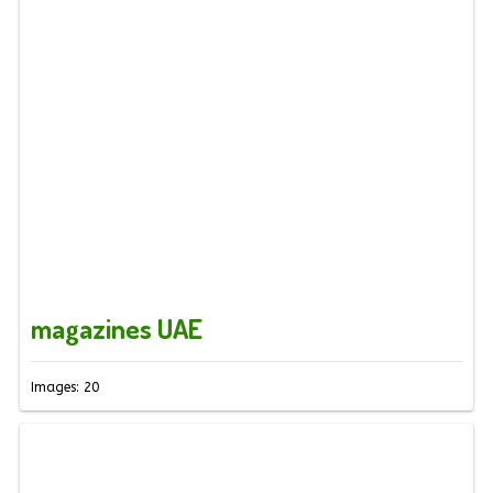
magazines UAE
Images: 20