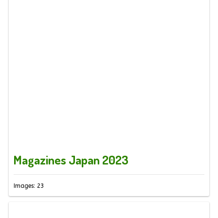
Magazines Japan 2023
Images: 23