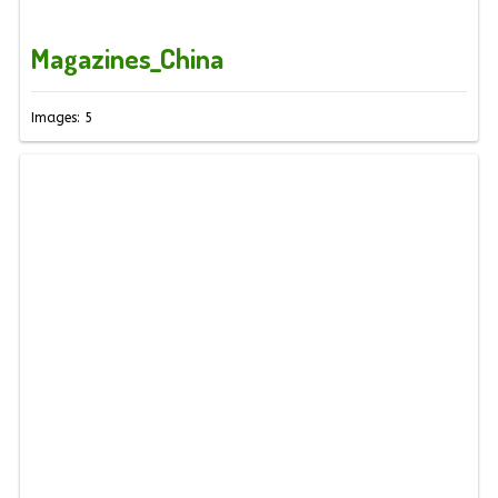
Magazines_China
Images: 5