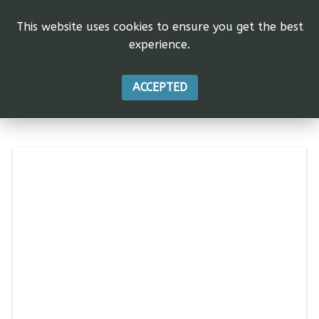
This website uses cookies to ensure you get the best
experience.
ACCEPTED