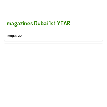
magazines Dubai 1st YEAR
Images: 20