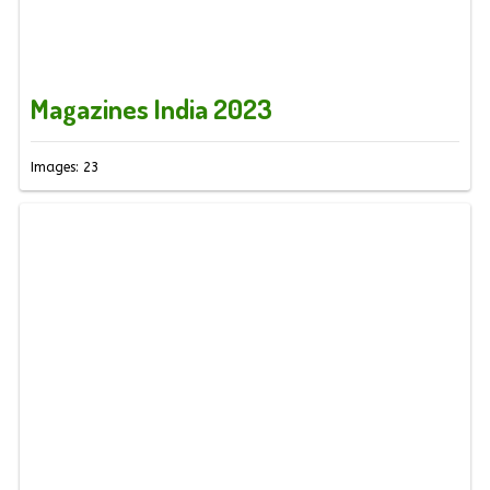
Magazines India 2023
Images: 23