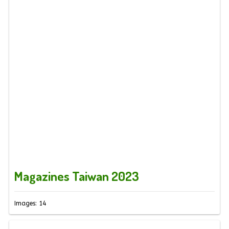
Magazines Taiwan 2023
Images: 14