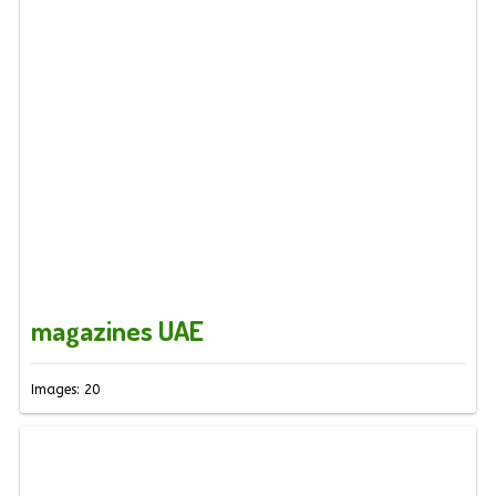
magazines UAE
Images: 20