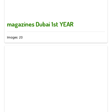
magazines Dubai 1st YEAR
Images: 20