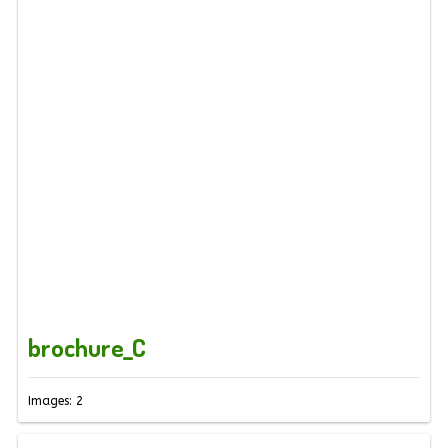
brochure_C
Images: 2