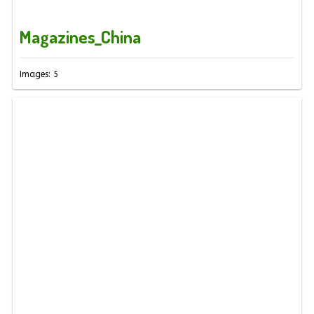
Magazines_China
Images: 5