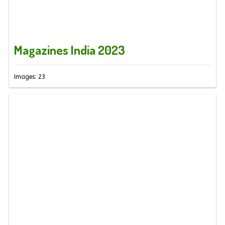
Magazines India 2023
Images: 23