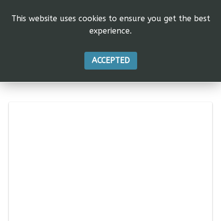
This website uses cookies to ensure you get the best
experience.
ACCEPTED