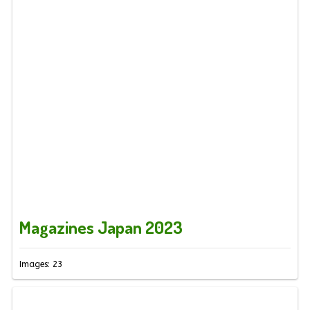
Magazines Japan 2023
Images: 23