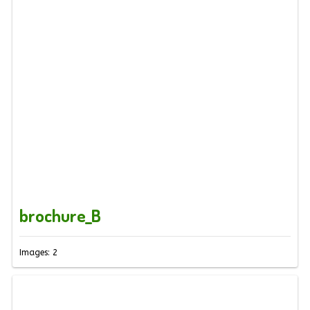
brochure_B
Images: 2