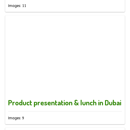
Images: 11
Product presentation & lunch in Dubai
Images: 9