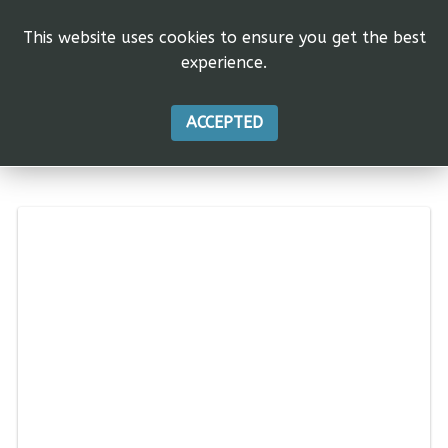
This website uses cookies to ensure you get the best
experience.
ACCEPTED