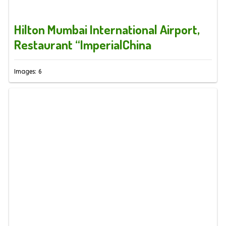
Hilton Mumbai International Airport,
Restaurant “ImperialChina
Images: 6