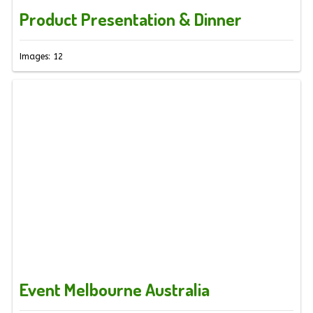
Product Presentation & Dinner
Images: 12
Event Melbourne Australia