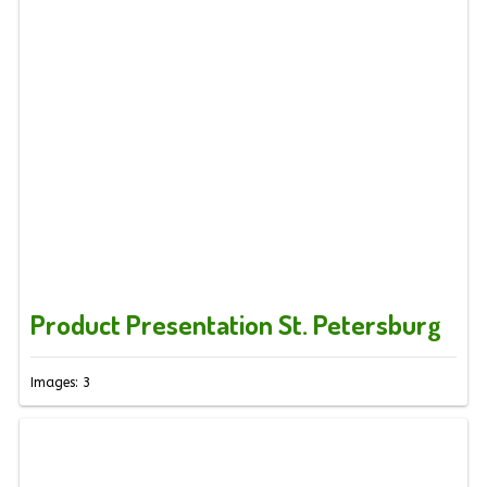
Product Presentation St. Petersburg
Images: 3