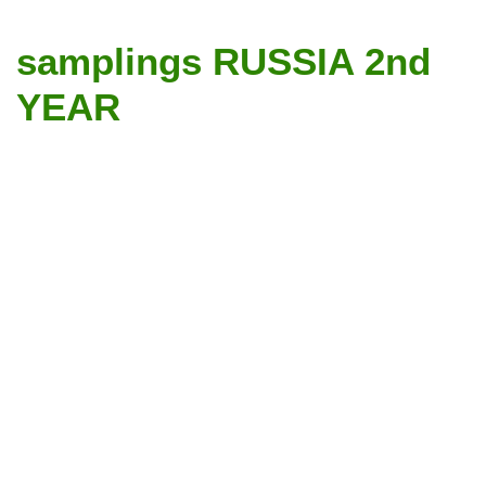
samplings RUSSIA 2nd
YEAR