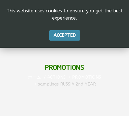
This website uses cookies to ensure you get the best
experience.
ACCEPTED
PROMOTIONS
ホーム
ACTIONS
PROMOTIONS
samplings RUSSIA 2nd YEAR