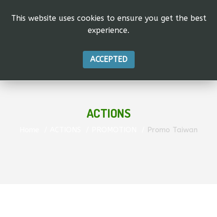
This website uses cookies to ensure you get the best
experience.
ACCEPTED
ACTIONS
Home
ACTIONS
PROMOTION
Promo Taiwan