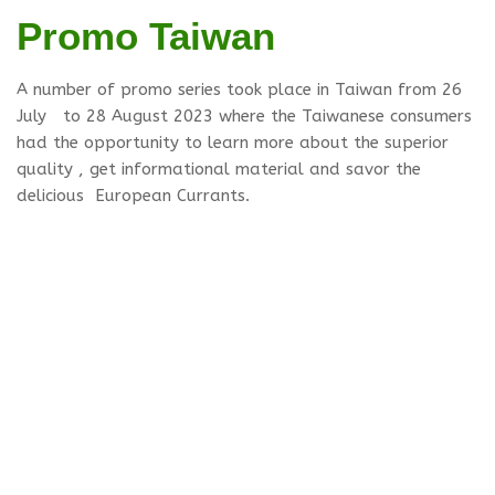
Promo Taiwan
A number of promo series took place in Taiwan from 26
July to 28 August 2023 where the Taiwanese consumers
had the opportunity to learn more about the superior
quality , get informational material and savor the
delicious European Currants.