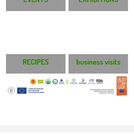
RECIPES
business visits