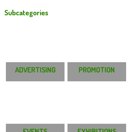
Subcategories
ADVERTISING
PROMOTION
EVENTS
EXHIBITIONS