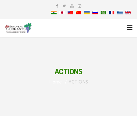
ACTIONS
Home
ACTIONS