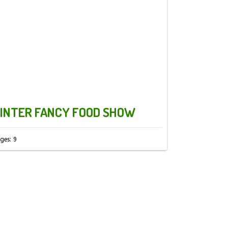
INTER FANCY FOOD SHOW
ges: 9