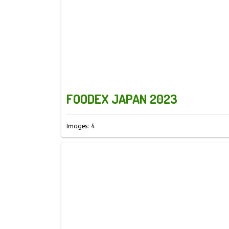
FOODEX JAPAN 2023
Images: 4