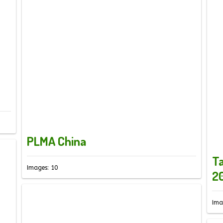
PLMA China
Ta
Images: 10
2
Ima