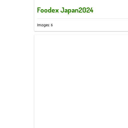
Foodex Japan2024
Images: 6