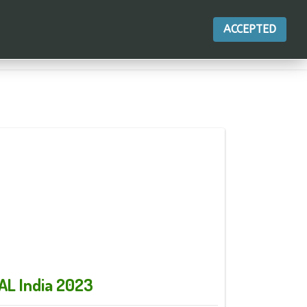
ACCEPTED
ДЕЙСТВИЯ
AL India 2023