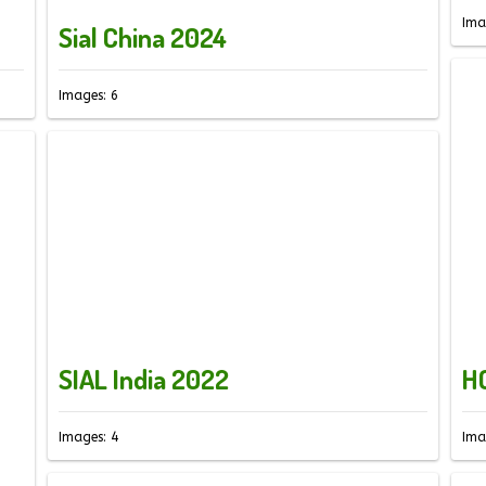
Ima
Sial China 2024
Images: 6
SIAL India 2022
H
Images: 4
Ima