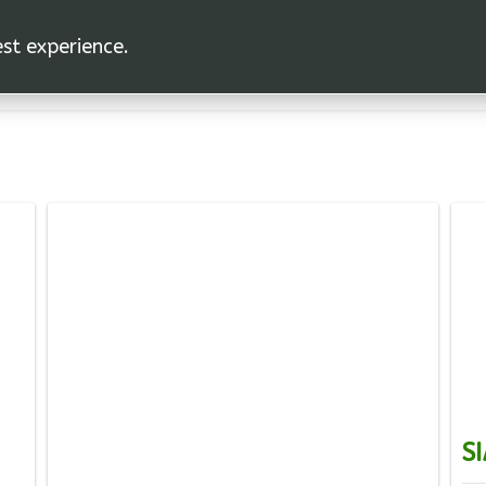
est experience.
SI