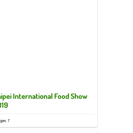
ipei International Food Show
019
ges: 7