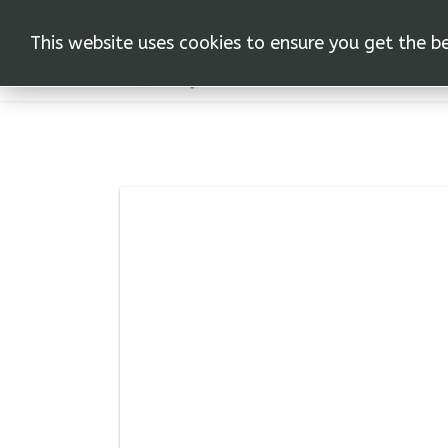
This website uses cookies to ensure you get the b