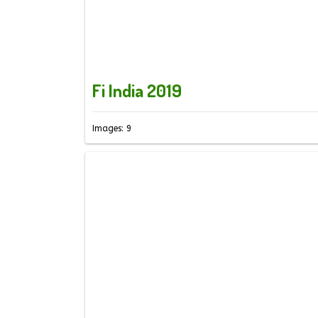
Fi India 2019
Images: 9