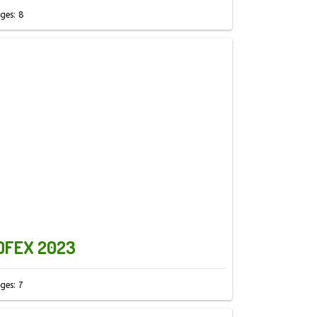
ges: 8
OFEX 2023
ges: 7