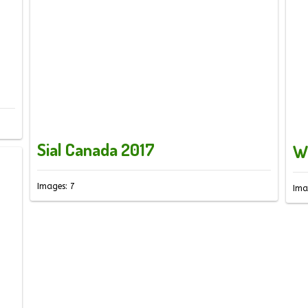
Sial Canada 2017
W
Images: 7
Ima