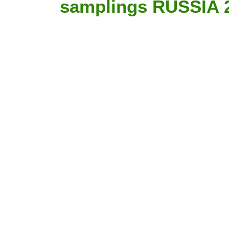
samplings RUSSIA