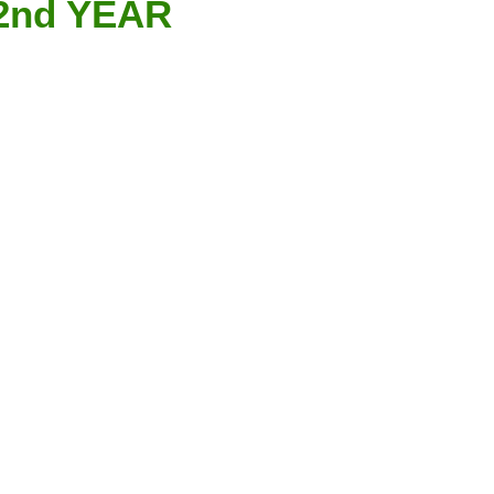
 2nd YEAR