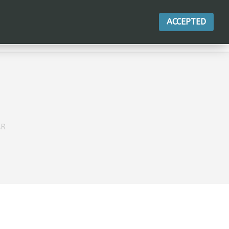
ACCEPTED
ACTIONS
AR