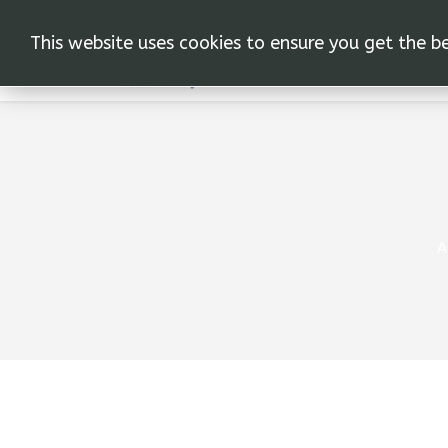
This website uses cookies to ensure you get the b
Α