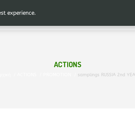
est experience.
ACTIONS
ρχική
ACTIONS
PROMOTION
samplings RUSSIA 2nd YE