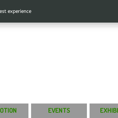
est experience.
OTION
EVENTS
EXHIB