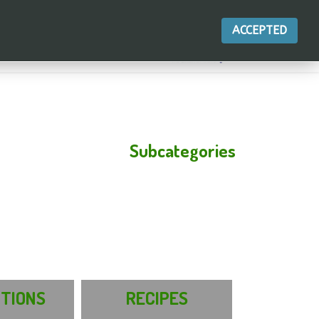
ACCEPTED
Subcategories
ITIONS
RECIPES