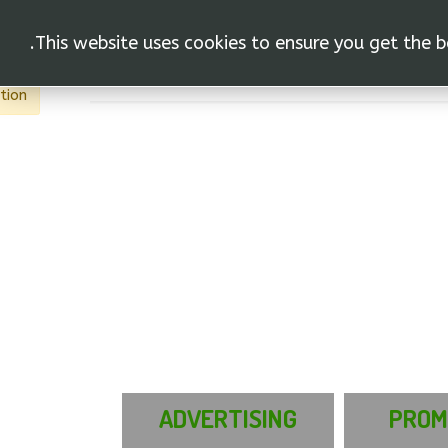
This website uses cookies to ensure you get the b
vas"
行動
tion.
ADVERTISING
PROM