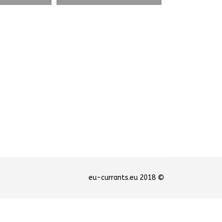
© 2018 eu-currants.eu