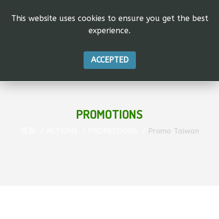
This website uses cookies to ensure you get the best
experience.
ACCEPTED
PROMOTIONS
首頁
ACTIONS
PROMOTIONS
Promo Taiwan