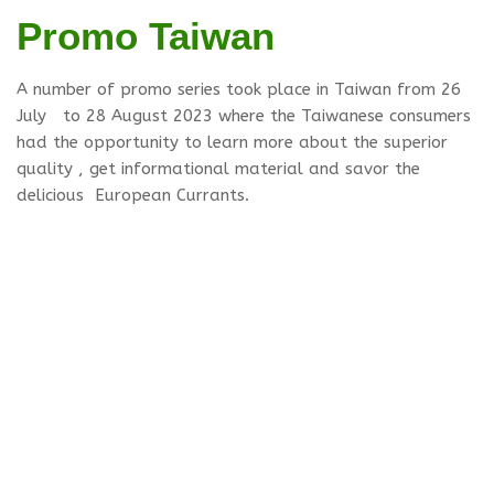
Promo Taiwan
A number of promo series took place in Taiwan from 26
July to 28 August 2023 where the Taiwanese consumers
had the opportunity to learn more about the superior
quality , get informational material and savor the
delicious European Currants.