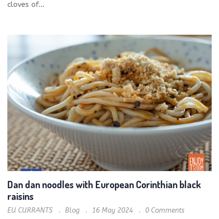
cloves of...
Dan dan noodles with European Corinthian black
raisins
EU CURRANTS
Blog
16 May 2024
0
Comments