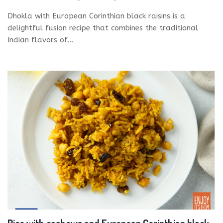
Dhokla with European Corinthian black raisins is a
delightful fusion recipe that combines the traditional
Indian flavors of...
Rice with cashews and European Corinthian black