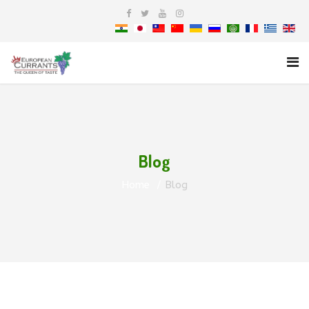
Blog
Home
Blog