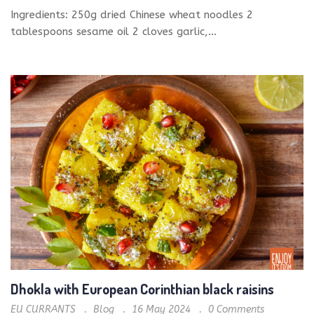
Ingredients: 250g dried Chinese wheat noodles 2
tablespoons sesame oil 2 cloves garlic,...
Dhokla with European Corinthian black raisins
EU CURRANTS
Blog
16 May 2024
0
Comments