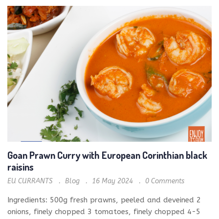
Goan Prawn Curry with European Corinthian black
raisins
EU CURRANTS
Blog
16 May 2024
0
Comments
Ingredients: 500g fresh prawns, peeled and deveined 2
onions, finely chopped 3 tomatoes, finely chopped 4-5