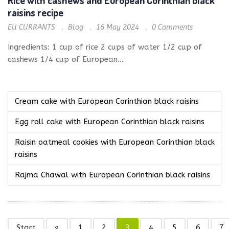
raisins recipe
EU CURRANTS
Blog
16 May 2024
0
Comments
Ingredients: 1 cup of rice 2 cups of water 1/2 cup of
cashews 1/4 cup of European...
Cream cake with European Corinthian black raisins
Egg roll cake with European Corinthian black raisins
Raisin oatmeal cookies with European Corinthian black
raisins
Rajma Chawal with European Corinthian black raisins
Start
«
1
2
3
4
5
6
7