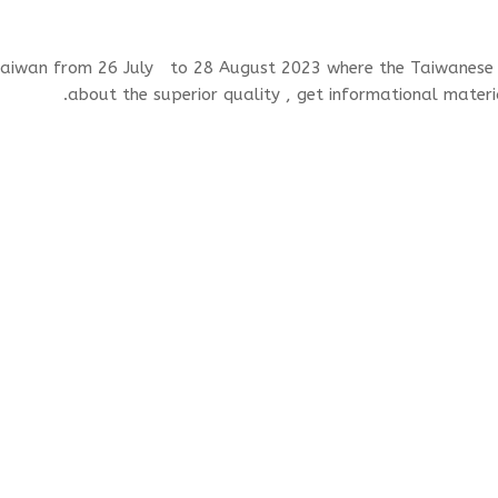
 Taiwan from 26 July to 28 August 2023 where the Taiwanese
about the superior quality , get informational mater