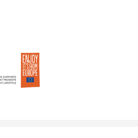
© 2018 eu-currants.eu