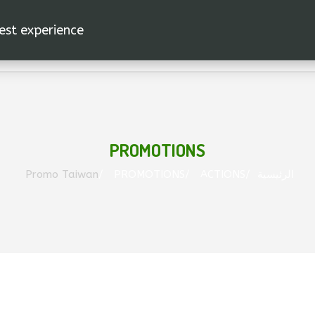
est experience.
PROMOTIONS
Promo Taiwan
PROMOTIONS
ACTIONS
الرئيسية