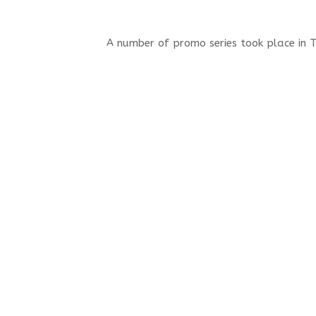
A number of promo series took place in