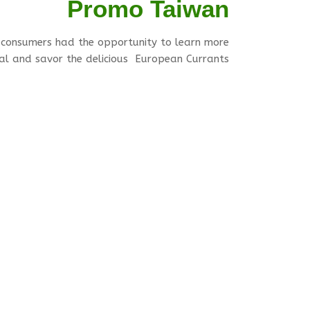
Promo Taiwan
 consumers had the opportunity to learn more
ial and savor the delicious European Currants.