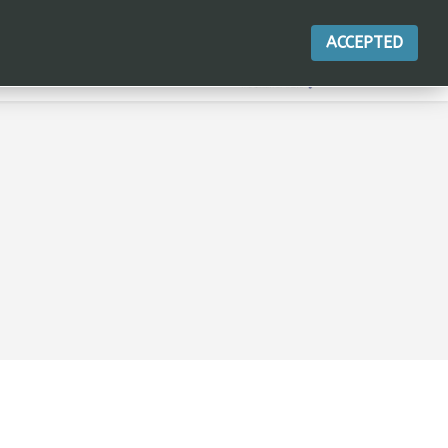
ACCEPTED