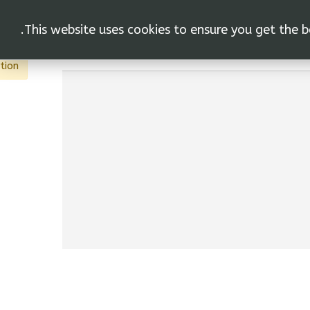
This website uses cookies to ensure you get the b
vas"
ACTIONS
tion.