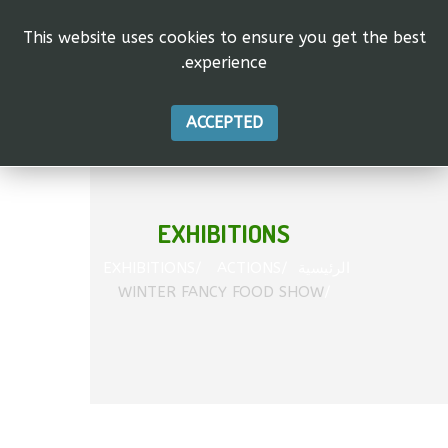
This website uses cookies to ensure you get the best
experience.
vas"
tion.
ACCEPTED
EXHIBITIONS
EXHIBITIONS
ACTIONS
الرئيسية
WINTER FANCY FOOD SHOW