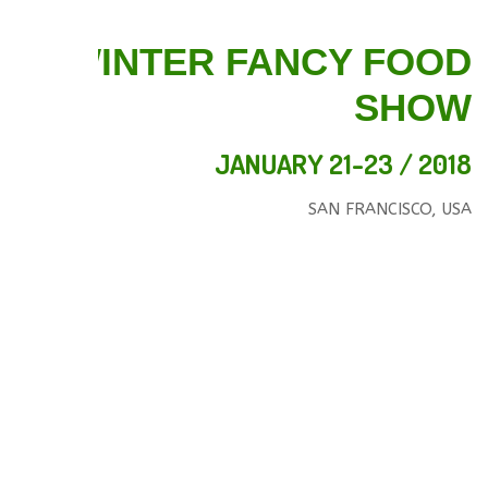
WINTER FANCY FOOD
SHOW
JANUARY 21-23 / 2018
SAN FRANCISCO, USA