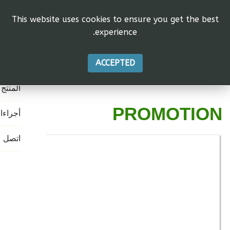
This website uses cookies to ensure you get the best
experience.
رئيسية
الاتحاد
ACCEPTED
المنتج
PROMOTION
جراءات
اتصل