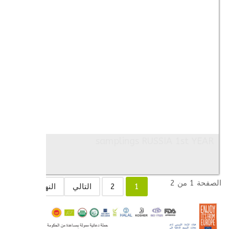
samplings RUSSIA 1st YEAR
Images: 7
الصفحة 1 من 2
النهاية
التالي
2
1